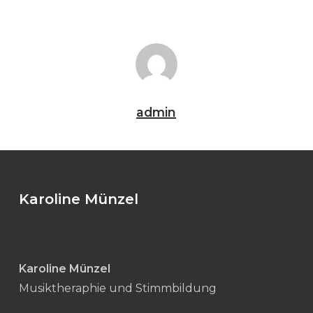
admin
Karoline Münzel
Karoline Münzel
Musiktheraphie und Stimmbildung