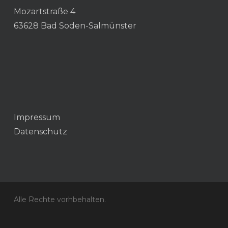
Mozartstraße 4
63628 Bad Soden-Salmünster
Impressum
Datenschutz
Alle Rechte vorhbehalten.