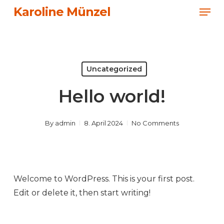
Men
Skip
Karoline Münzel
to
Close
main
Menu
content
Uncategorized
Hello world!
By
admin
8. April 2024
No Comments
Welcome to WordPress. This is your first post.
Edit or delete it, then start writing!